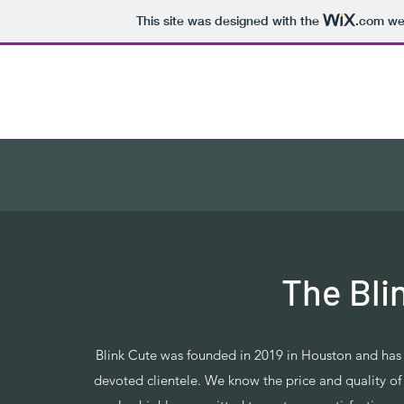
This site was designed with the
.com
web
Blink Cute
The Bli
Blink Cute was founded in 2019 in Houston and ha
devoted clientele. We know the price and quality o