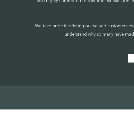
also highly committed to customer satisfaction a
We take pride in offering our valued customers crea
understand why so many have made 