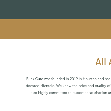
All
Blink Cute was founded in 2019 in Houston and ha
devoted clientele. We know the price and quality o
also highly committed to customer satisfaction a