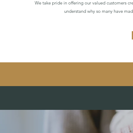
We take pride in offering our valued customers crea
understand why so many have made 