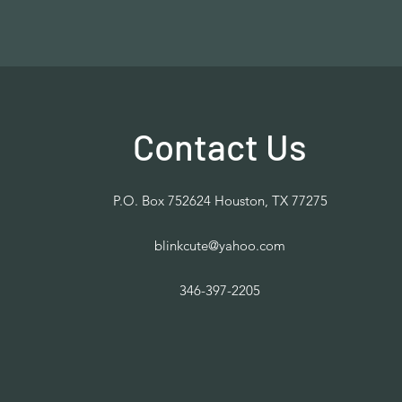
Contact Us
P.O. Box 752624 Houston, TX 77275
blinkcute@yahoo.com
346-397-2205